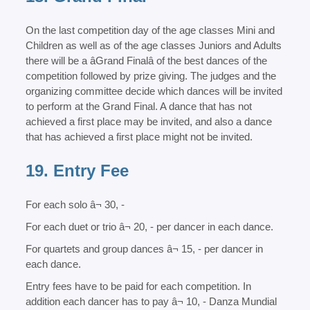
On the last competition day of the age classes Mini and
Children as well as of the age classes Juniors and Adults
there will be a âGrand Finalâ of the best dances of the
competition followed by prize giving. The judges and the
organizing committee decide which dances will be invited
to perform at the Grand Final. A dance that has not
achieved a first place may be invited, and also a dance
that has achieved a first place might not be invited.
19. Entry Fee
For each solo â¬ 30, -
For each duet or trio â¬ 20, - per dancer in each dance.
For quartets and group dances â¬ 15, - per dancer in
each dance.
Entry fees have to be paid for each competition. In
addition each dancer has to pay â¬ 10, - Danza Mundial