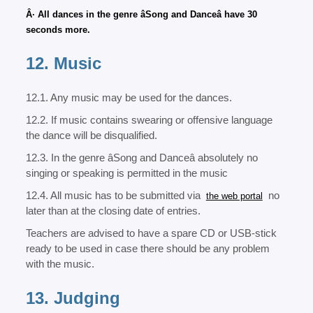
Â· All dances in the genre âSong and Danceâ have 30
seconds more.
12. Music
12.1. Any music may be used for the dances.
12.2. If music contains swearing or offensive language
the dance will be disqualified.
12.3. In the genre âSong and Danceâ absolutely no
singing or speaking is permitted in the music
12.4. All music has to be submitted via
no
the web portal
later than at the closing date of entries.
Teachers are advised to have a spare CD or USB-stick
ready to be used in case there should be any problem
with the music.
13. Judging