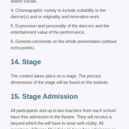
and/or vocals.
4. Choreographic variety to include suitability to the
dancer(s) and or originality and innovative work.
5. Expression and personality of the dancers and the
entertainment value of the performance.
6. General comments on the whole presentation (without
extra points).
14. Stage
The contest takes place on a stage. The precise
dimensions of the stage will be found on the website.
15. Stage Admission
All participants and up to two teachers from each school
have free admission to the theatre. They will receive a
lanyard which the will have to wear well visibly. All