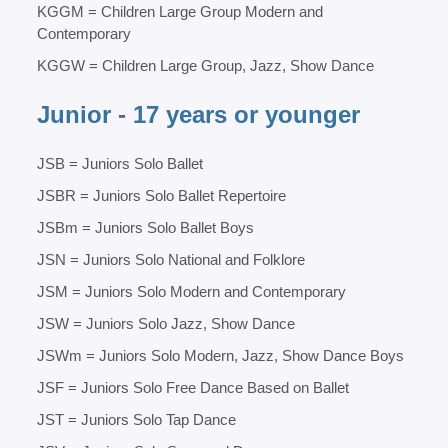
KGGM = Children Large Group Modern and
Contemporary
KGGW = Children Large Group, Jazz, Show Dance
Junior - 17 years or younger
JSB = Juniors Solo Ballet
JSBR = Juniors Solo Ballet Repertoire
JSBm = Juniors Solo Ballet Boys
JSN = Juniors Solo National and Folklore
JSM = Juniors Solo Modern and Contemporary
JSW = Juniors Solo Jazz, Show Dance
JSWm = Juniors Solo Modern, Jazz, Show Dance Boys
JSF = Juniors Solo Free Dance Based on Ballet
JST = Juniors Solo Tap Dance