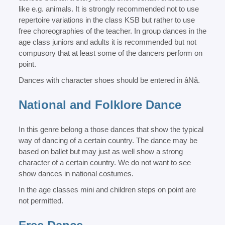
like e.g. animals. It is strongly recommended not to use
repertoire variations in the class KSB but rather to use
free choreographies of the teacher. In group dances in the
age class juniors and adults it is recommended but not
compusory that at least some of the dancers perform on
point.
Dances with character shoes should be entered in âNâ.
National and Folklore Dance
In this genre belong a those dances that show the typical
way of dancing of a certain country. The dance may be
based on ballet but may just as well show a strong
character of a certain country. We do not want to see
show dances in national costumes.
In the age classes mini and children steps on point are
not permitted.