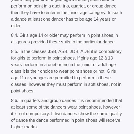
perform on point in a duet, trio, quartet, or group dance
then they have to enter in the junior age category. In such
a dance at least one dancer has to be age 14 years or
older.
8.4. Girls age 14 or older may perform in point shoes in
all genres provided these suits to the particular dance.
8.5. In the classes JSB, ASB, JDB, ADB it is compulsory
for girls to perform in point shoes. If girls age 12 â 13
years perform in a duet or trio in the junior or adult age
class it is their choice to wear point shoes or not. Girls
age 11 or younger are permitted to perform in these
classes, however they must perform in soft shoes, not in
point shoes.
8.6. In quartets and group dances it is recommended that
at least some of the dancers wear point shoes, however
it is not compulsory. If two dances show the same quality
of dance the dance performed in point shoes will receive
higher marks.