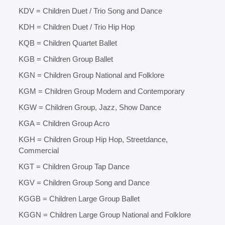
KDV = Children Duet / Trio Song and Dance
KDH = Children Duet / Trio Hip Hop
KQB = Children Quartet Ballet
KGB = Children Group Ballet
KGN = Children Group National and Folklore
KGM = Children Group Modern and Contemporary
KGW = Children Group, Jazz, Show Dance
KGA = Children Group Acro
KGH = Children Group Hip Hop, Streetdance,
Commercial
KGT = Children Group Tap Dance
KGV = Children Group Song and Dance
KGGB = Children Large Group Ballet
KGGN = Children Large Group National and Folklore