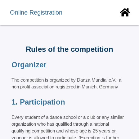
Online Registration
Rules of the competition
Organizer
The competition is organized by Danza Mundial e.V., a
non profit association registered in Munich, Germany
1. Participation
Every student of a dance school or a club or any similar
organization who has qualified through a national
qualifying competition and whose age is 25 years or
younger is allowed to participate. (Exception is further