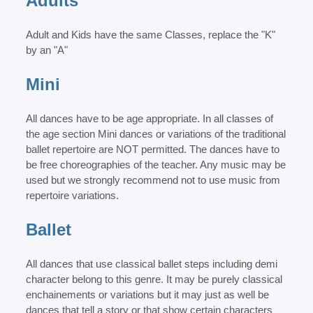
Adults
Adult and Kids have the same Classes, replace the "K"
by an "A"
Mini
All dances have to be age appropriate. In all classes of
the age section Mini dances or variations of the traditional
ballet repertoire are NOT permitted. The dances have to
be free choreographies of the teacher. Any music may be
used but we strongly recommend not to use music from
repertoire variations.
Ballet
All dances that use classical ballet steps including demi
character belong to this genre. It may be purely classical
enchainements or variations but it may just as well be
dances that tell a story or that show certain characters