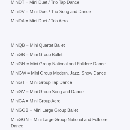
MiniDT = Mini Duet / Trio Tap Dance
MiniDV = Mini Duet / Trio Song and Dance
MiniDA = Mini Duet / Trio Acro
MiniQB = Mini Quartet Ballet
MiniGB = Mini Group Ballet
MiniGN = Mini Group National and Folklore Dance
MiniGW = Mini Group Modern, Jazz, Show Dance
MiniGT = Mini Group Tap Dance
MiniGV = Mini Group Song and Dance
MiniGA = Mini Group Acro
MiniGGB = Mini Large Group Ballet
MiniGGN = Mini Large Group National and Folklore
Dance