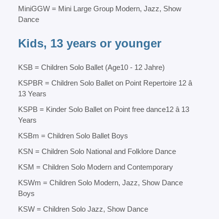
MiniGGW = Mini Large Group Modern, Jazz, Show
Dance
Kids, 13 years or younger
KSB = Children Solo Ballet (Age10 - 12 Jahre)
KSPBR = Children Solo Ballet on Point Repertoire 12 â
13 Years
KSPB = Kinder Solo Ballet on Point free dance12 â 13
Years
KSBm = Children Solo Ballet Boys
KSN = Children Solo National and Folklore Dance
KSM = Children Solo Modern and Contemporary
KSWm = Children Solo Modern, Jazz, Show Dance
Boys
KSW = Children Solo Jazz, Show Dance