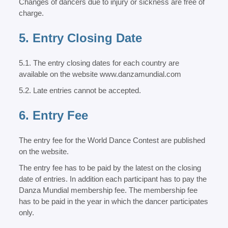
Changes of dancers due to injury or sickness are free of
charge.
5. Entry Closing Date
5.1. The entry closing dates for each country are
available on the website www.danzamundial.com
5.2. Late entries cannot be accepted.
6. Entry Fee
The entry fee for the World Dance Contest are published
on the website.
The entry fee has to be paid by the latest on the closing
date of entries. In addition each participant has to pay the
Danza Mundial membership fee. The membership fee
has to be paid in the year in which the dancer participates
only.