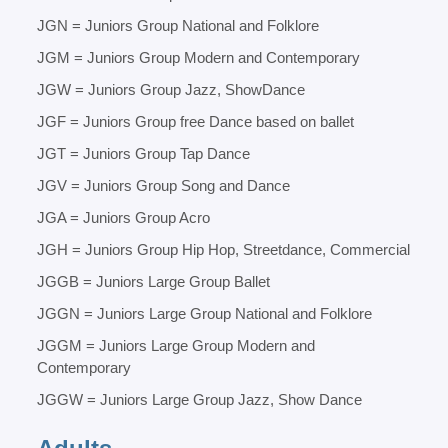
JGN = Juniors Group National and Folklore
JGM = Juniors Group Modern and Contemporary
JGW = Juniors Group Jazz, ShowDance
JGF = Juniors Group free Dance based on ballet
JGT = Juniors Group Tap Dance
JGV = Juniors Group Song and Dance
JGA = Juniors Group Acro
JGH = Juniors Group Hip Hop, Streetdance, Commercial
JGGB = Juniors Large Group Ballet
JGGN = Juniors Large Group National and Folklore
JGGM = Juniors Large Group Modern and
Contemporary
JGGW = Juniors Large Group Jazz, Show Dance