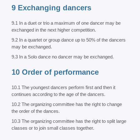
9 Exchanging dancers
9.1 In a duet or trio a maximum of one dancer may be
exchanged in the next higher competition.
9.2 In a quartet or group dance up to 50% of the dancers
may be exchanged.
9.3 In a Solo dance no dancer may be exchanged.
10 Order of performance
10.1 The youngest dancers perform first and then it
continues according to the age of the dancers.
10.2 The organizing committee has the right to change
the order of the dances.
10.3 The organizing committee has the right to split large
classes or to join small classes together.