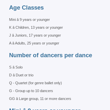
Age Classes
Mini â 9 years or younger
K â Children, 13 years or younger
J â Juniors, 17 years or younger
A â Adults, 25 years or younger
Number of dancers per dance
S â Solo
D â Duet or trio
Q - Quartet (for genre ballet only)
G - Group up to 10 dancers
GG â Large group, 11 or more dancers