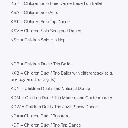
KSF = Children Solo Free Dance Based on Ballet
KSA = Children Solo Acro
KST = Children Solo Tap Dance
KSV = Children Solo Song and Dance
KSH = Children Solo Hip Hop
KDB = Children Duet / Trio Ballet
KXB = Children Duet / Trio Ballet with different sex (e.g.
one boy and 1 or 2 girls)
KDN = Children Duet / Trio National Dance
KDM = Children Duet / Trio Modern and Contemporary
KDW = Children Duet / Trio Jazz, Show Dance
KDA = Children Duet / Trio Acro
KDT = Children Duet / Trio Tap Dance