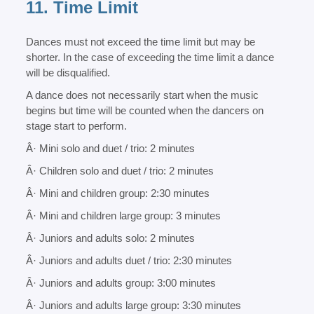
11. Time Limit
Dances must not exceed the time limit but may be
shorter. In the case of exceeding the time limit a dance
will be disqualified.
A dance does not necessarily start when the music
begins but time will be counted when the dancers on
stage start to perform.
Â· Mini solo and duet / trio: 2 minutes
Â· Children solo and duet / trio: 2 minutes
Â· Mini and children group: 2:30 minutes
Â· Mini and children large group: 3 minutes
Â· Juniors and adults solo: 2 minutes
Â· Juniors and adults duet / trio: 2:30 minutes
Â· Juniors and adults group: 3:00 minutes
Â· Juniors and adults large group: 3:30 minutes