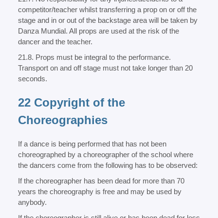
competitor/teacher whilst transferring a prop on or off the
stage and in or out of the backstage area will be taken by
Danza Mundial. All props are used at the risk of the
dancer and the teacher.
21.8. Props must be integral to the performance.
Transport on and off stage must not take longer than 20
seconds.
22 Copyright of the
Choreographies
If a dance is being performed that has not been
choreographed by a choreographer of the school where
the dancers come from the following has to be observed:
If the choreographer has been dead for more than 70
years the choreography is free and may be used by
anybody.
If the choreographer is still alive or has been dead for less