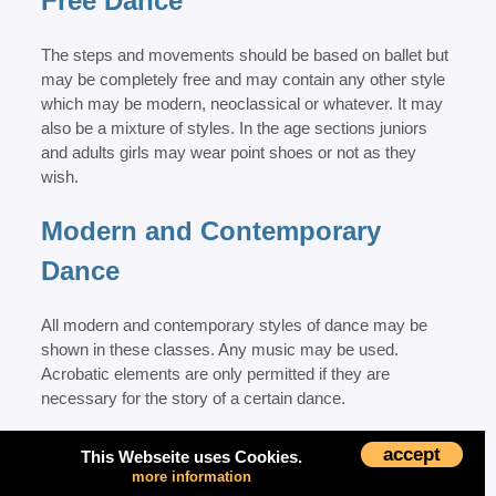
Free Dance
The steps and movements should be based on ballet but
may be completely free and may contain any other style
which may be modern, neoclassical or whatever. It may
also be a mixture of styles. In the age sections juniors
and adults girls may wear point shoes or not as they
wish.
Modern and Contemporary
Dance
All modern and contemporary styles of dance may be
shown in these classes. Any music may be used.
Acrobatic elements are only permitted if they are
necessary for the story of a certain dance.
Jazz and Show Dance
accept
This Webseite uses Cookies.
more information