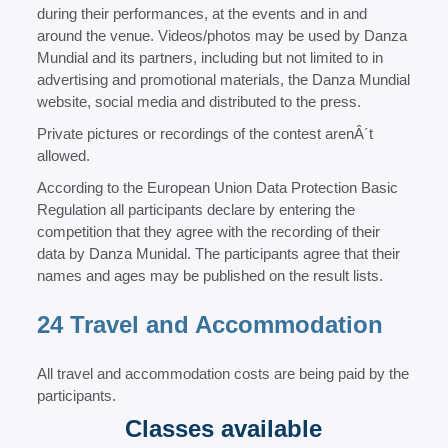
during their performances, at the events and in and
around the venue. Videos/photos may be used by Danza
Mundial and its partners, including but not limited to in
advertising and promotional materials, the Danza Mundial
website, social media and distributed to the press.
Private pictures or recordings of the contest arenÂ´t
allowed.
According to the European Union Data Protection Basic
Regulation all participants declare by entering the
competition that they agree with the recording of their
data by Danza Munidal. The participants agree that their
names and ages may be published on the result lists.
24 Travel and Accommodation
All travel and accommodation costs are being paid by the
participants.
Classes available