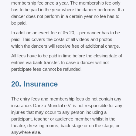
membership fee once a year. The membership fee only
has to be paid in the year where the dancer performs. If a
dancer does not perform in a certain year no fee has to
be paid.
In addition an event fee of â¬ 20, - per dancer has to be
paid. This covers the costs of all videos and photos
which the dancers will receive free of additional charge.
All fees have to be paid in time before the closing date of
entries via bank transfer. In case a dancer will not
participate fees cannot be refunded.
20. Insurance
The entry fees and membership fees do not contain any
insurance. Danza Mundial e.V. is not responsible for any
injuries that may occur to any person including a
participant, teacher or audience member whilst in the
theatre, dressing rooms, back stage or on the stage, or
anywhere else.