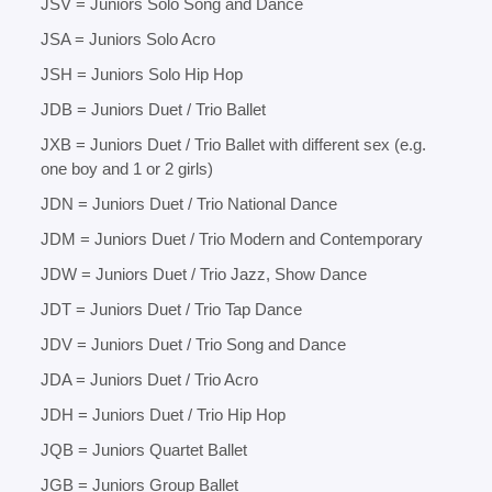
JSV = Juniors Solo Song and Dance
JSA = Juniors Solo Acro
JSH = Juniors Solo Hip Hop
JDB = Juniors Duet / Trio Ballet
JXB = Juniors Duet / Trio Ballet with different sex (e.g.
one boy and 1 or 2 girls)
JDN = Juniors Duet / Trio National Dance
JDM = Juniors Duet / Trio Modern and Contemporary
JDW = Juniors Duet / Trio Jazz, Show Dance
JDT = Juniors Duet / Trio Tap Dance
JDV = Juniors Duet / Trio Song and Dance
JDA = Juniors Duet / Trio Acro
JDH = Juniors Duet / Trio Hip Hop
JQB = Juniors Quartet Ballet
JGB = Juniors Group Ballet