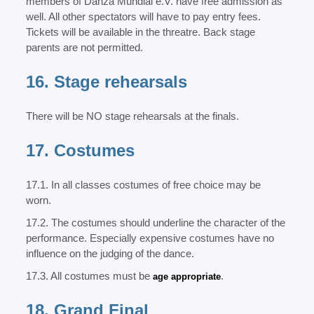
members of Danza Mundial e.V. have free admission as
well. All other spectators will have to pay entry fees.
Tickets will be available in the threatre. Back stage
parents are not permitted.
16. Stage rehearsals
There will be NO stage rehearsals at the finals.
17. Costumes
17.1. In all classes costumes of free choice may be
worn.
17.2. The costumes should underline the character of the
performance. Especially expensive costumes have no
influence on the judging of the dance.
17.3. All costumes must be
.
age appropriate
18. Grand Final