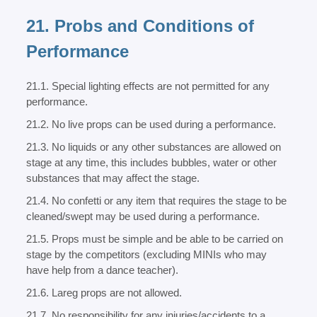
21. Probs and Conditions of
Performance
21.1. Special lighting effects are not permitted for any
performance.
21.2. No live props can be used during a performance.
21.3. No liquids or any other substances are allowed on
stage at any time, this includes bubbles, water or other
substances that may affect the stage.
21.4. No confetti or any item that requires the stage to be
cleaned/swept may be used during a performance.
21.5. Props must be simple and be able to be carried on
stage by the competitors (excluding MINIs who may
have help from a dance teacher).
21.6. Lareg props are not allowed.
21.7. No responsibility for any injuries/accidents to a