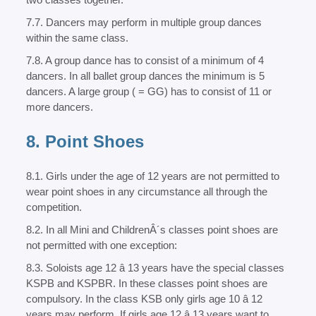
7.7. Dancers may perform in multiple group dances
within the same class.
7.8. A group dance has to consist of a minimum of 4
dancers. In all ballet group dances the minimum is 5
dancers. A large group ( = GG) has to consist of 11 or
more dancers.
8. Point Shoes
8.1. Girls under the age of 12 years are not permitted to
wear point shoes in any circumstance all through the
competition.
8.2. In all Mini and ChildrenÂ´s classes point shoes are
not permitted with one exception:
8.3. Soloists age 12 â 13 years have the special classes
KSPB and KSPBR. In these classes point shoes are
compulsory. In the class KSB only girls age 10 â 12
years may perform. If girls age 12 â 13 years want to