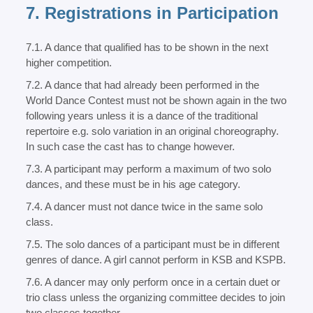
7. Registrations in Participation
7.1. A dance that qualified has to be shown in the next
higher competition.
7.2. A dance that had already been performed in the
World Dance Contest must not be shown again in the two
following years unless it is a dance of the traditional
repertoire e.g. solo variation in an original choreography.
In such case the cast has to change however.
7.3. A participant may perform a maximum of two solo
dances, and these must be in his age category.
7.4. A dancer must not dance twice in the same solo
class.
7.5. The solo dances of a participant must be in different
genres of dance. A girl cannot perform in KSB and KSPB.
7.6. A dancer may only perform once in a certain duet or
trio class unless the organizing committee decides to join
two classes together.