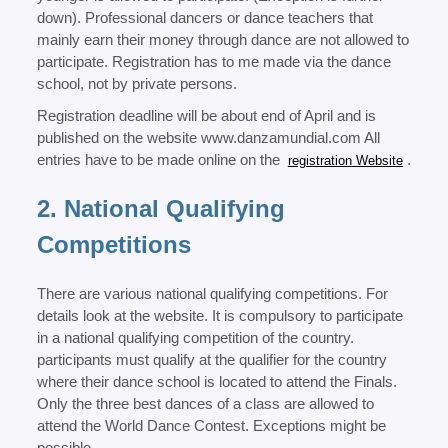
down). Professional dancers or dance teachers that
mainly earn their money through dance are not allowed to
participate. Registration has to me made via the dance
school, not by private persons.
Registration deadline will be about end of April and is
published on the website www.danzamundial.com All
entries have to be made online on the
.
registration Website
2. National Qualifying
Competitions
There are various national qualifying competitions. For
details look at the website. It is compulsory to participate
in a national qualifying competition of the country.
participants must qualify at the qualifier for the country
where their dance school is located to attend the Finals.
Only the three best dances of a class are allowed to
attend the World Dance Contest. Exceptions might be
possible.