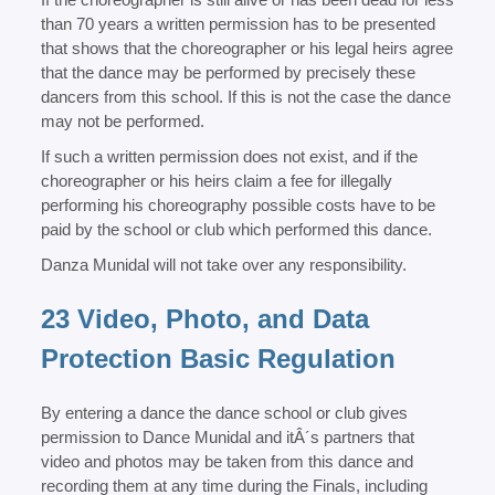
than 70 years a written permission has to be presented
that shows that the choreographer or his legal heirs agree
that the dance may be performed by precisely these
dancers from this school. If this is not the case the dance
may not be performed.
If such a written permission does not exist, and if the
choreographer or his heirs claim a fee for illegally
performing his choreography possible costs have to be
paid by the school or club which performed this dance.
Danza Munidal will not take over any responsibility.
23 Video, Photo, and Data
Protection Basic Regulation
By entering a dance the dance school or club gives
permission to Dance Munidal and itÂ´s partners that
video and photos may be taken from this dance and
recording them at any time during the Finals, including