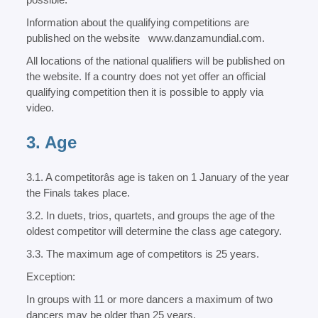
Information about the qualifying competitions are
published on the website
www.danzamundial.com.
All locations of the national qualifiers will be published on
the website. If a country does not yet offer an official
qualifying competition then it is possible to apply via
video.
3. Age
3.1. A competitorâs age is taken on 1 January of the year
the Finals takes place.
3.2. In duets, trios, quartets, and groups the age of the
oldest competitor will determine the class age category.
3.3. The maximum age of competitors is 25 years.
Exception:
In groups with 11 or more dancers a maximum of two
dancers may be older than 25 years.