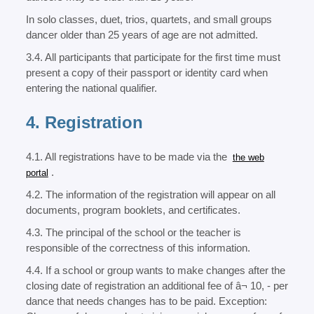
In solo classes, duet, trios, quartets, and small groups
dancer older than 25 years of age are not admitted.
3.4. All participants that participate for the first time must
present a copy of their passport or identity card when
entering the national qualifier.
4. Registration
4.1. All registrations have to be made via the
the web
.
portal
4.2. The information of the registration will appear on all
documents, program booklets, and certificates.
4.3. The principal of the school or the teacher is
responsible of the correctness of this information.
4.4. If a school or group wants to make changes after the
closing date of registration an additional fee of â¬ 10, - per
dance that needs changes has to be paid. Exception: