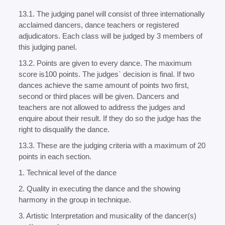
13.1. The judging panel will consist of three internationally
acclaimed dancers, dance teachers or registered
adjudicators. Each class will be judged by 3 members of
this judging panel.
13.2. Points are given to every dance. The maximum
score is100 points. The judges` decision is final. If two
dances achieve the same amount of points two first,
second or third places will be given. Dancers and
teachers are not allowed to address the judges and
enquire about their result. If they do so the judge has the
right to disqualify the dance.
13.3. These are the judging criteria with a maximum of 20
points in each section.
1. Technical level of the dance
2. Quality in executing the dance and the showing
harmony in the group in technique.
3. Artistic Interpretation and musicality of the dancer(s)