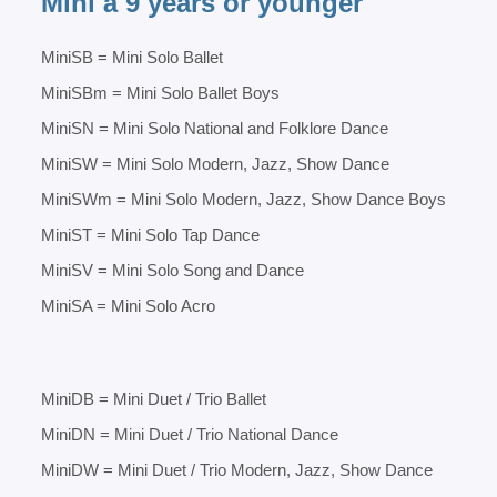
Mini â 9 years or younger
MiniSB = Mini Solo Ballet
MiniSBm = Mini Solo Ballet Boys
MiniSN = Mini Solo National and Folklore Dance
MiniSW = Mini Solo Modern, Jazz, Show Dance
MiniSWm = Mini Solo Modern, Jazz, Show Dance Boys
MiniST = Mini Solo Tap Dance
MiniSV = Mini Solo Song and Dance
MiniSA = Mini Solo Acro
MiniDB = Mini Duet / Trio Ballet
MiniDN = Mini Duet / Trio National Dance
MiniDW = Mini Duet / Trio Modern, Jazz, Show Dance